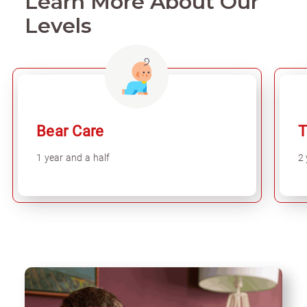
Learn More About Our
Levels
Bear Care
T
1 year and a half
2 