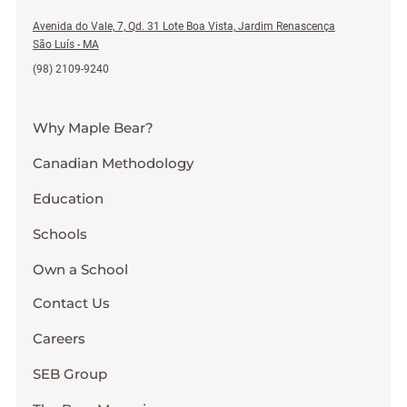
Avenida do Vale, 7, Qd. 31 Lote Boa Vista, Jardim Renascença
São Luís - MA
(98) 2109-9240
Why Maple Bear?
Canadian Methodology
Education
Schools
Own a School
Contact Us
Careers
SEB Group