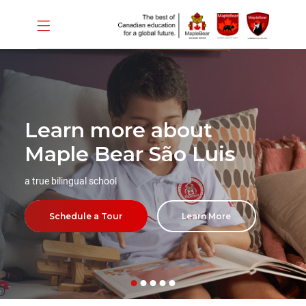
Learn more about
Maple Bear São Luis
a true bilingual school
Schedule a Tour
Learn More