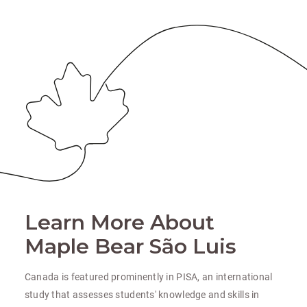
Learn More About
Maple Bear São Luis
Canada is featured prominently in PISA, an international
study that assesses students' knowledge and skills in