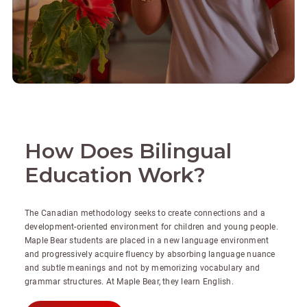
How Does Bilingual
Education Work?
The Canadian methodology seeks to create connections and a
development-oriented environment for children and young people.
Maple Bear students are placed in a new language environment
and progressively acquire fluency by absorbing language nuance
and subtle meanings and not by memorizing vocabulary and
grammar structures. At Maple Bear, they learn English.