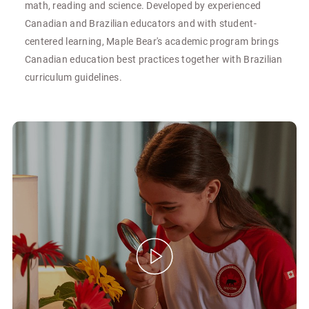
math, reading and science. Developed by experienced
Canadian and Brazilian educators and with student-
centered learning, Maple Bear's academic program brings
Canadian education best practices together with Brazilian
curriculum guidelines.