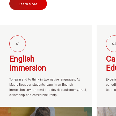
Learn More
01
0
English
Ca
Immersion
Ed
To learn and to think in two native languages. At
Experi
Maple Bear, our students learn in an English
period
immersion environment and develop autonomy, trust,
team a
citizenship and entrepreneurship.