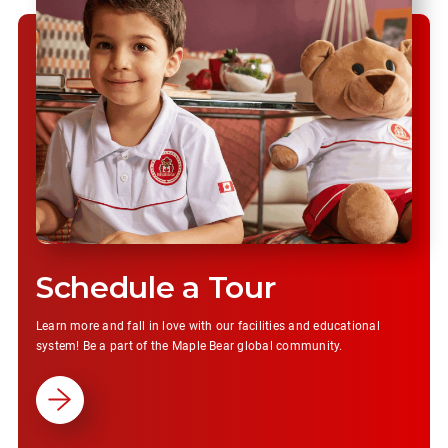
Schedule a Tour
Learn more and fall in love with our facilities and educational
system! Be a part of the Maple Bear global community.