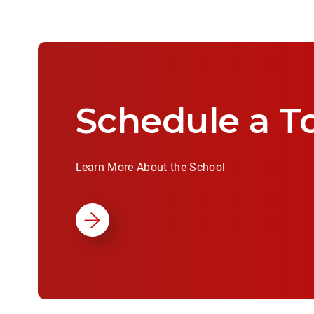
Schedule a T
Learn More About the School