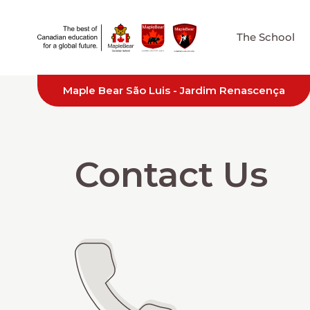
The School
Maple Bear São Luis - Jardim Renascença
Contact Us