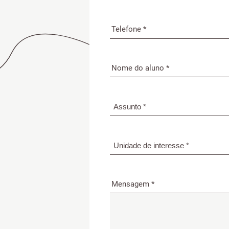
Mensagem *