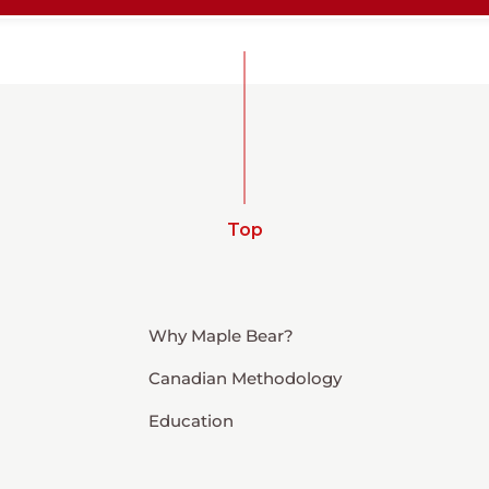
Top
Why Maple Bear?
Canadian Methodology
Education