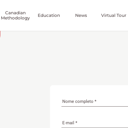
Canadian
Education
News
Virtual Tour
Methodology