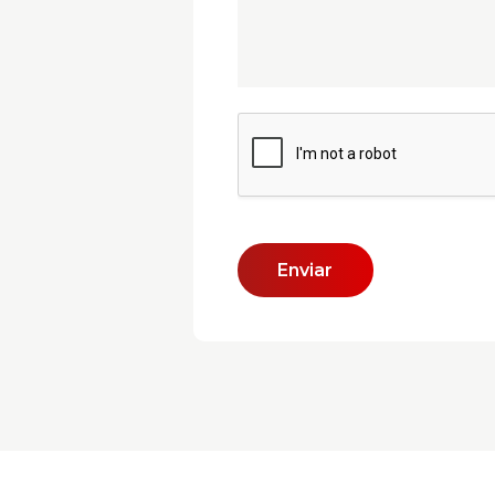
Enviar