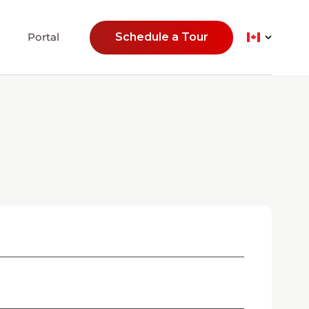
Portal
Schedule a Tour