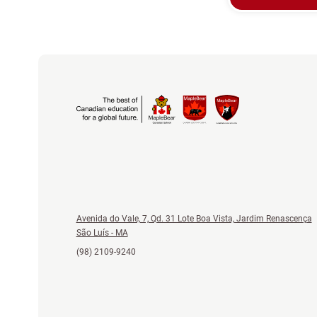
Avenida do Vale, 7, Qd. 31 Lote Boa Vista, Jardim Renascença
São Luís - MA
(98) 2109-9240