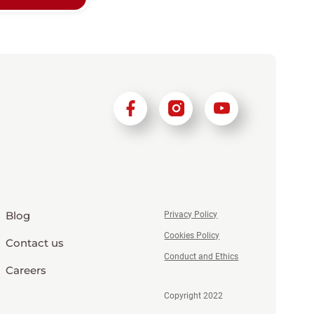
Blog
Privacy Policy
Cookies Policy
Contact us
Conduct and Ethics
Careers
Copyright 2022